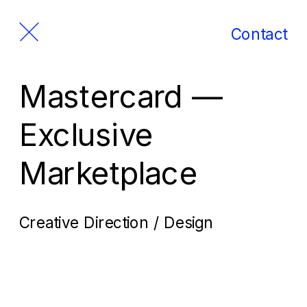
Contact
Mastercard — 
Exclusive 
Marketplace
Creative Direction / Design